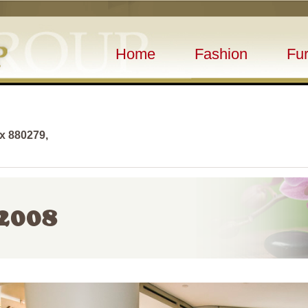
Home
Fashion
Fur
ox 880279,
2008