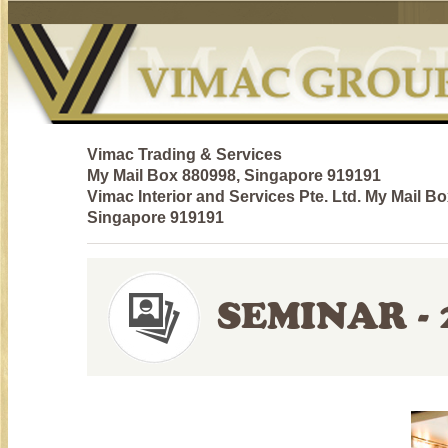
Vimac Trading & Services
My Mail Box 880998, Singapore 919191
Vimac Interior and Services Pte. Ltd. My Mail B
Singapore 919191
SEMINAR - 