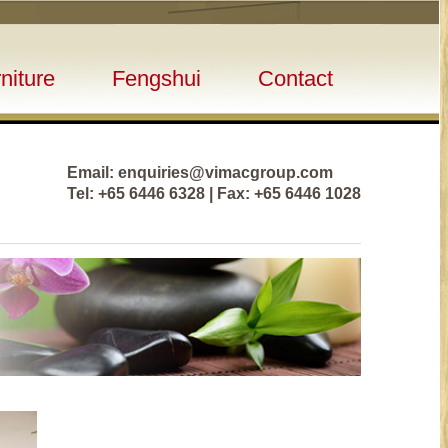
niture
Fengshui
Contact
Email: enquiries@vimacgroup.com
Tel: +65 6446 6328 | Fax: +65 6446 1028